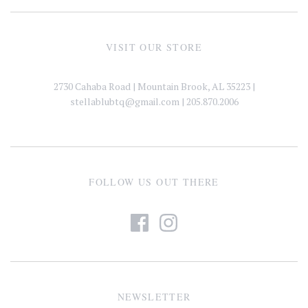
VISIT OUR STORE
2730 Cahaba Road | Mountain Brook, AL 35223 |
stellablubtq@gmail.com
| 205.870.2006
FOLLOW US OUT THERE
NEWSLETTER