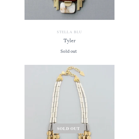
STELLA BLU
Tyler
Sold out
SOLD OUT