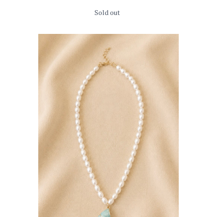
Sold out