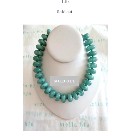
Lila
Sold out
SOLD OUT