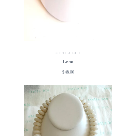
STELLA BLU
Lena
$48.00