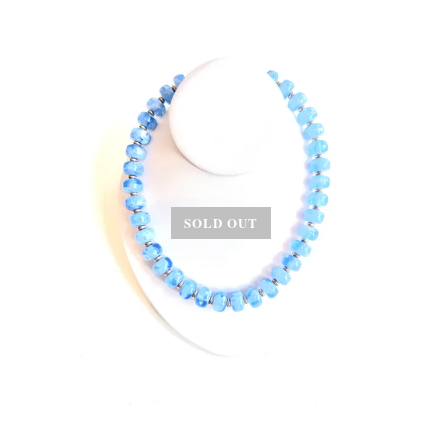
SOLD OUT