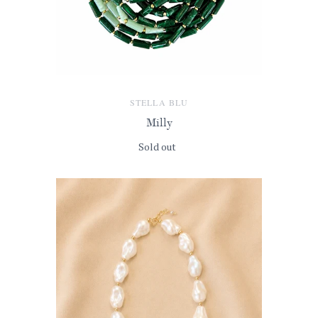
STELLA BLU
Milly
Sold out