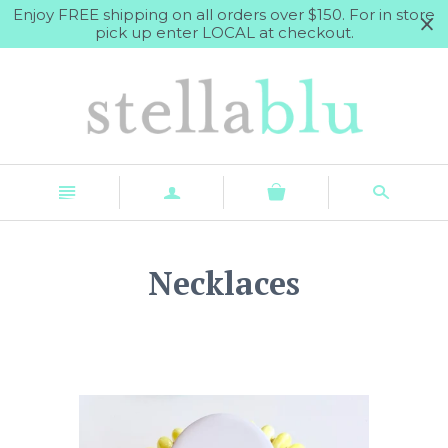
Enjoy FREE shipping on all orders over $150. For in store
pick up enter LOCAL at checkout.
n
a
s
Necklaces