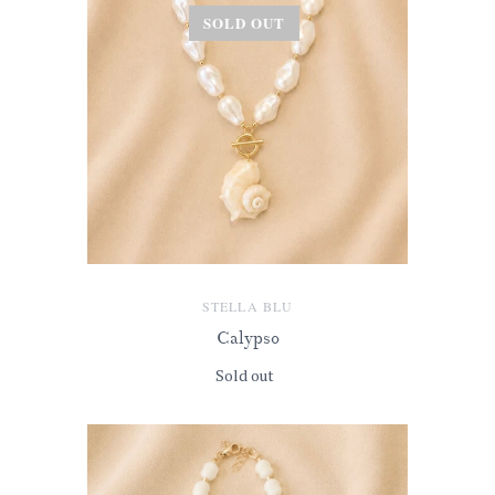
SOLD OUT
STELLA BLU
Calypso
Sold out