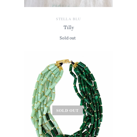
STELLA BLU
Tilly
Sold out
SOLD OUT