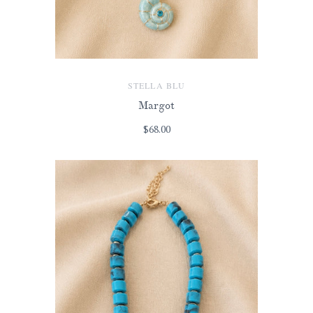
STELLA BLU
Margot
$68.00