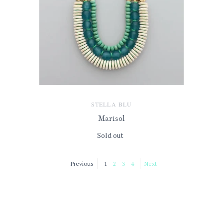
STELLA BLU
Marisol
Sold out
Previous
1
2
3
4
Next