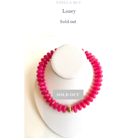
STELLA BLU
Laney
Sold out
SOLD OUT