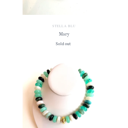
STELLA BLU
Mary
Sold out