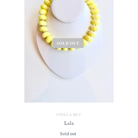
SOLD OUT
STELLA BLU
Lala
Sold out