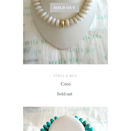
SOLD OUT
STELLA BLU
Coco
Sold out