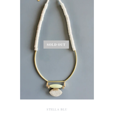
SOLD OUT
STELLA BLU