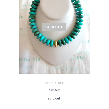
SOLD OUT
STELLA BLU
Sutton
Sold out