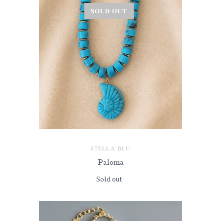
SOLD OUT
STELLA BLU
Paloma
Sold out