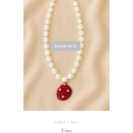
SOLD OUT
STELLA BLU
Cora