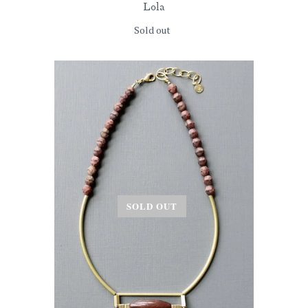
Lola
Sold out
SOLD OUT