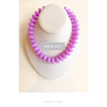
SOLD OUT
STELLA BLU