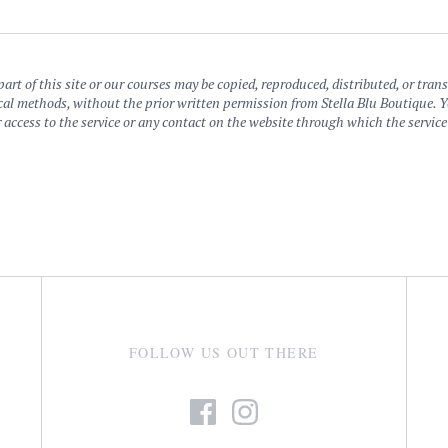
art of this site or our courses may be copied, reproduced, distributed, or tra
al methods, without the prior written permission from Stella Blu Boutique. You 
 or access to the service or any contact on the website through which the servic
FOLLOW US OUT THERE