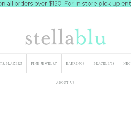
 all orders over $150. For in store pick up e
ETS/BLAZERS
FINE JEWELRY
EARRINGS
BRACELETS
NEC
ABOUT US