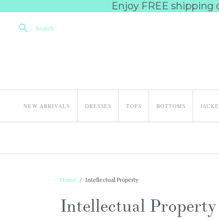
Enjoy FREE shipping on
Search
NEW ARRIVALS
DRESSES
TOPS
BOTTOMS
JACK
Home
/
Intellectual Property
Intellectual Property