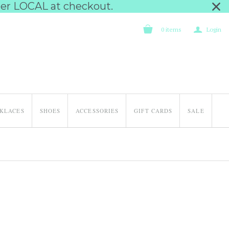
nter LOCAL at checkout.
a
0
items
Login
KLACES
SHOES
ACCESSORIES
GIFT CARDS
SALE