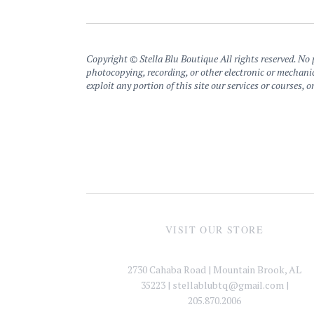
Copyright © Stella Blu Boutique All rights reserved. No p
photocopying, recording, or other electronic or mechanic
exploit any portion of this site our services or courses,
VISIT OUR STORE
2730 Cahaba Road | Mountain Brook, AL
35223 |
stellablubtq@gmail.com
|
205.870.2006