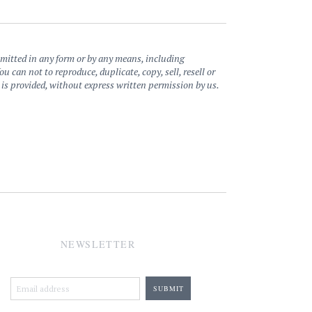
nsmitted in any form or by any means, including
can not to reproduce, duplicate, copy, sell, resell or
e is provided, without express written permission by us.
NEWSLETTER