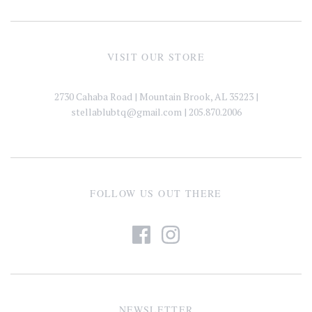
VISIT OUR STORE
2730 Cahaba Road | Mountain Brook, AL 35223 |
stellablubtq@gmail.com
| 205.870.2006
FOLLOW US OUT THERE
NEWSLETTER