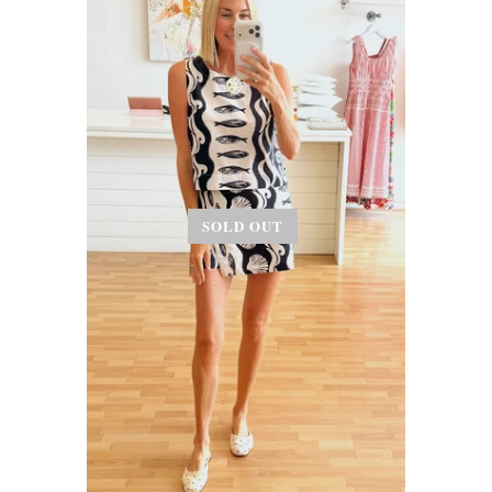
SOLD OUT