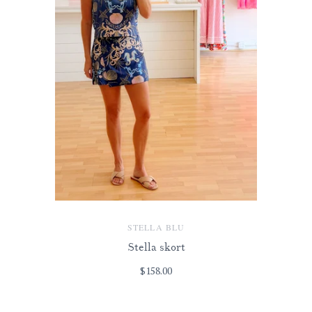
STELLA BLU
Stella skort
$158.00