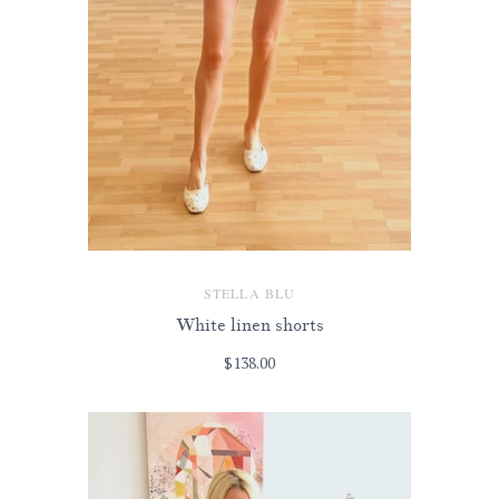
STELLA BLU
White linen shorts
$138.00