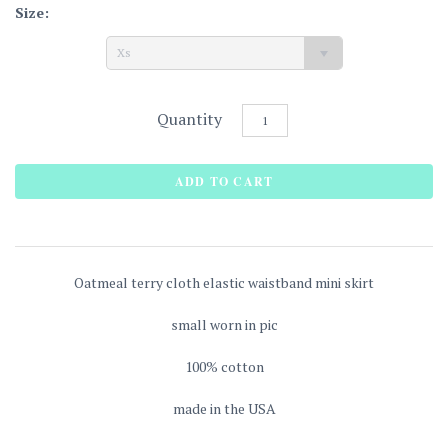
Size:
Xs
Quantity
Oatmeal terry cloth elastic waistband mini skirt
small worn in pic
100% cotton
made in the USA