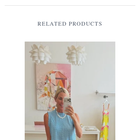
RELATED PRODUCTS