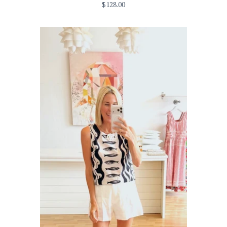
$128.00