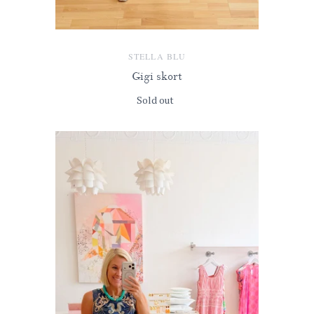
STELLA BLU
Gigi skort
Sold out