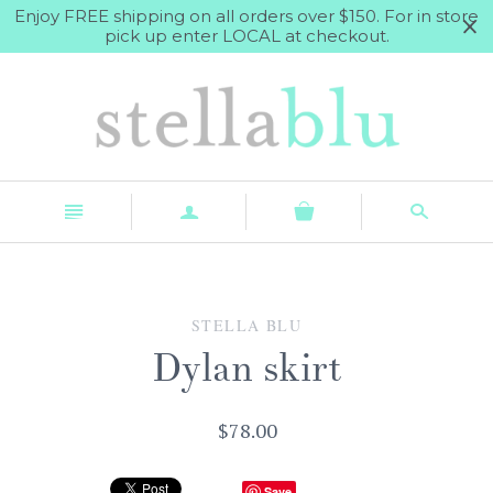
Enjoy FREE shipping on all orders over $150. For in store
pick up enter LOCAL at checkout.
n
a
s
STELLA BLU
Dylan skirt
$78.00
Save