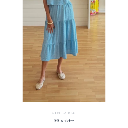
STELLA BLU
Mila skirt