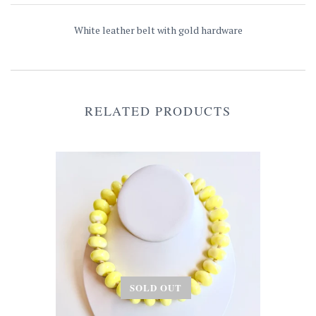
White leather belt with gold hardware
RELATED PRODUCTS
SOLD OUT