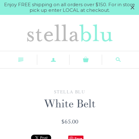
Enjoy FREE shipping on all orders over $150. For in store
pick up enter LOCAL at checkout.
n
a
s
STELLA BLU
White Belt
$65.00
Save