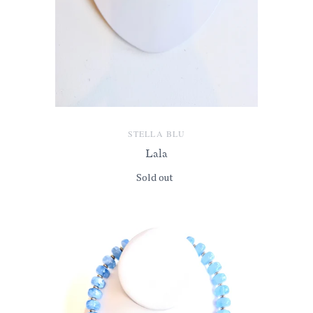
STELLA BLU
Lala
Sold out