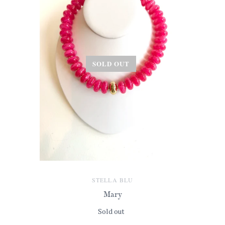
SOLD OUT
STELLA BLU
Mary
Sold out