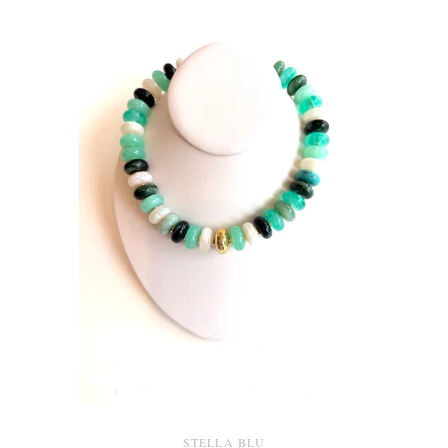
STELLA BLU