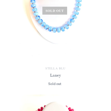
SOLD OUT
STELLA BLU
Laney
Sold out