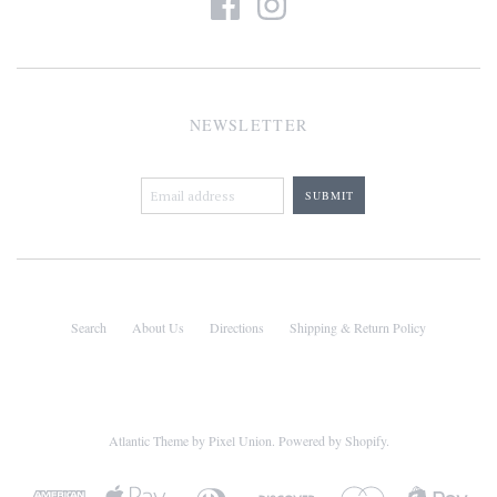
NEWSLETTER
Search
About Us
Directions
Shipping & Return Policy
Atlantic Theme
by
Pixel Union
.
Powered by Shopify
.