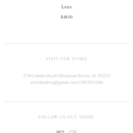
Lena
$48.00
VISIT OUR STORE
2730 Cahaba Road | Mountain Brook, AL 35223 |
stellablubtq@gmail.com
| 205.870.2006
FOLLOW US OUT THERE