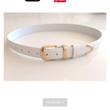
SOLD OUT